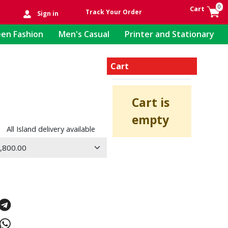
0
Cart
Track Your Order
Sign in
en Fashion
Men's Casual
Printer and Stationary
Cart
Cart is
empty
All Island delivery available