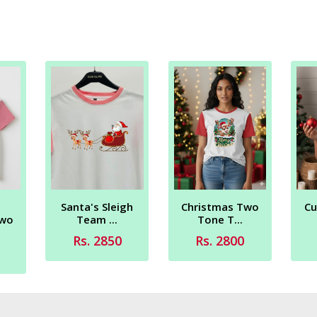
Santa's Sleigh
Christmas Two
Cu
Two
Team ...
Tone T...
Rs. 2850
Rs. 2800