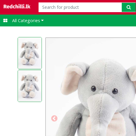
t-shirt
All Categories