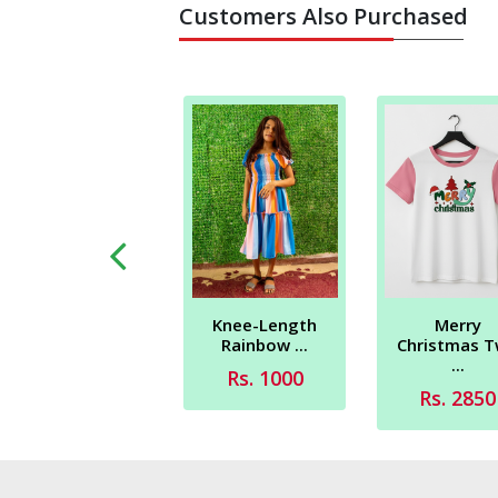
Customers Also Purchased
Merry
Knee-Length
Peace - Love -
Christmas 
Rainbow ...
Chris...
...
Rs. 1000
Rs. 2700
Rs. 2850