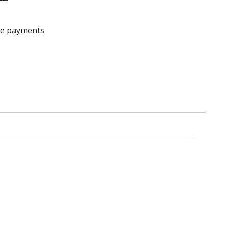
ree payments