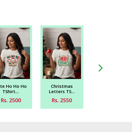
Reinder New
Sticker ...
Rs. 2450
te Ho Ho Ho
Christmas
TShirt...
Letters TS...
Rs. 2500
Rs. 2550