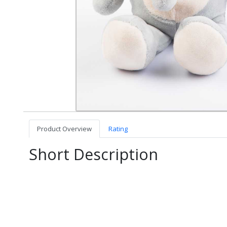
Product Overview
Rating
Short Description