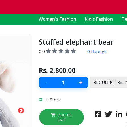
Woman's Fashion
Kid's Fashion
Te
Stuffed elephant bear
0.0
0 Ratings
Rs.
2,800.00
-
+
In Stock
ADD TO
CART