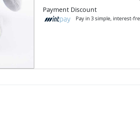
Payment Discount
Pay in 3 simple, interest-f