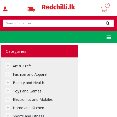
t-shirt
0
Categories
Art & Craft
Fashion and Apparel
Beauty and Health
Toys and Games
Electronics and Mobiles
Home and Kitchen
Sports and Fitness