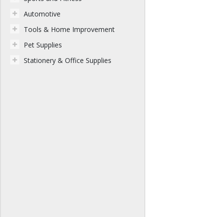
Automotive
Tools & Home Improvement
Pet Supplies
Stationery & Office Supplies